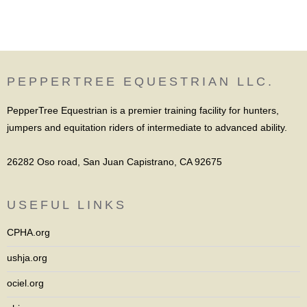
PEPPERTREE EQUESTRIAN LLC.
PepperTree Equestrian is a premier training facility for hunters,
jumpers and equitation riders of intermediate to advanced ability.
26282 Oso road, San Juan Capistrano, CA 92675
USEFUL LINKS
CPHA.org
ushja.org
ociel.org