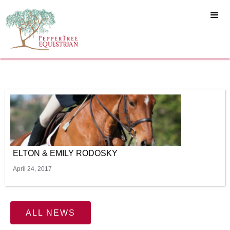
ELTON & EMILY RODOSKY
April 24, 2017
ALL NEWS