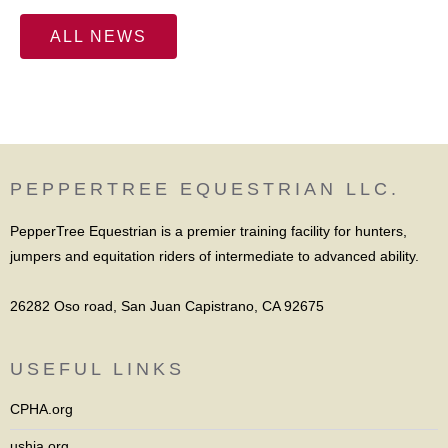
ALL NEWS
PEPPERTREE EQUESTRIAN LLC.
PepperTree Equestrian is a premier training facility for hunters,
jumpers and equitation riders of intermediate to advanced ability.
26282 Oso road, San Juan Capistrano, CA 92675
USEFUL LINKS
CPHA.org
ushja.org