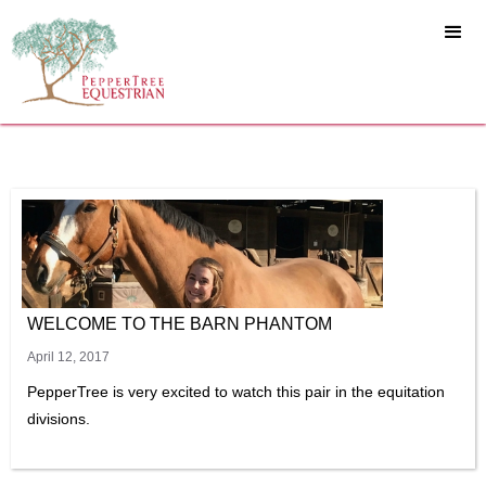
WELCOME TO THE BARN PHANTOM
April 12, 2017
PepperTree is very excited to watch this pair in the equitation
divisions.