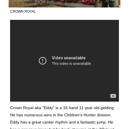
CROWN ROYAL
Crown Royal aka "Eddy" is a 16 hand 11 year old gelding.
He has numerous wins in the Children's Hunter division.
Eddy has a great canter rhythm and a fantastic jump. He