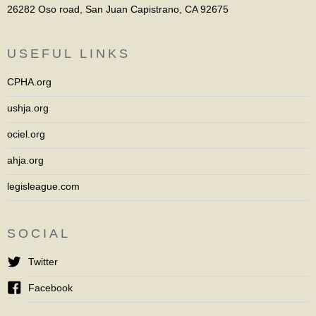
26282 Oso road, San Juan Capistrano, CA 92675
USEFUL LINKS
CPHA.org
ushja.org
ociel.org
ahja.org
legisleague.com
SOCIAL
Twitter
Facebook