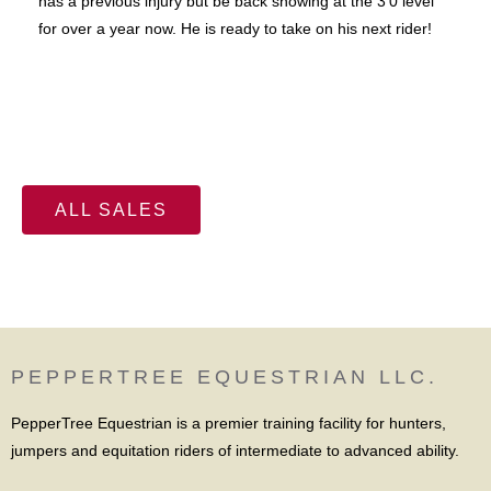
has a previous injury but be back showing at the 3'0 level
for over a year now. He is ready to take on his next rider!
ALL SALES
PEPPERTREE EQUESTRIAN LLC.
PepperTree Equestrian is a premier training facility for hunters,
jumpers and equitation riders of intermediate to advanced ability.