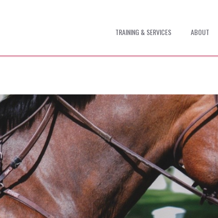
TRAINING & SERVICES
ABOUT