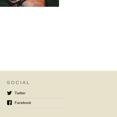
SOCIAL
Twitter
Facebook