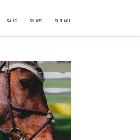
SALES
SHOWS
CONTACT