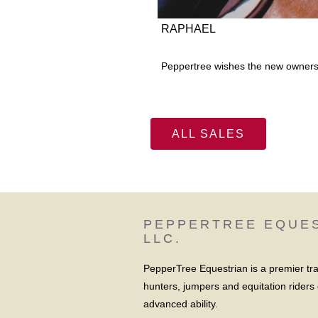
RAPHAEL
Peppertree wishes the new owners 
ALL SALES
PEPPERTREE EQUE
LLC.
PepperTree Equestrian is a premier train
hunters, jumpers and equitation riders 
advanced ability.