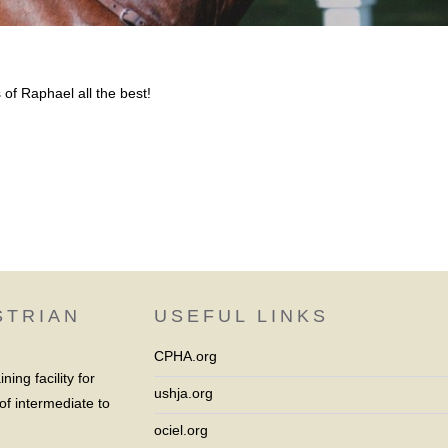
of Raphael all the best!
STRIAN
USEFUL LINKS
CPHA.org
ing facility for
ushja.org
of intermediate to
ociel.org