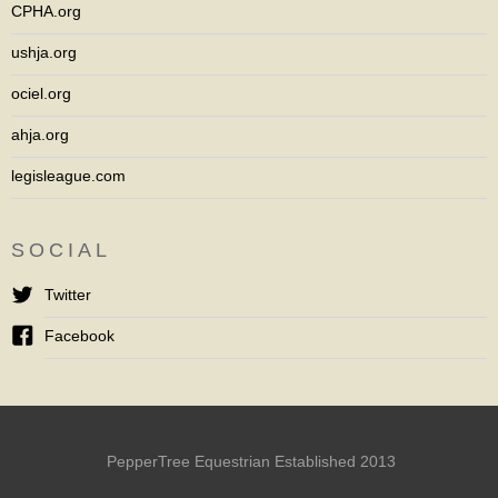
CPHA.org
ushja.org
ociel.org
ahja.org
legisleague.com
SOCIAL
Twitter
Facebook
PepperTree Equestrian Established 2013