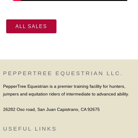
ALL SALES
PEPPERTREE EQUESTRIAN LLC.
PepperTree Equestrian is a premier training facility for hunters,
jumpers and equitation riders of intermediate to advanced ability.
26282 Oso road, San Juan Capistrano, CA 92675
USEFUL LINKS