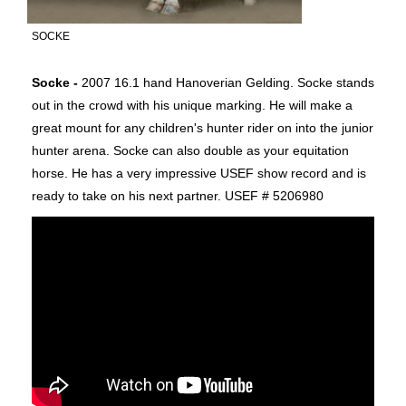
SOCKE
Socke -
2007 16.1 hand Hanoverian Gelding. Socke stands
out in the crowd with his unique marking. He will make a
great mount for any children's hunter rider on into the junior
hunter arena. Socke can also double as your equitation
horse. He has a very impressive USEF show record and is
ready to take on his next partner. USEF # 5206980