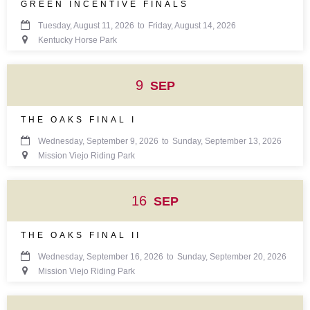
GREEN INCENTIVE FINALS

Tuesday, August 11, 2026
to
Friday, August 14, 2026

Kentucky Horse Park
9
SEP
THE OAKS FINAL I

Wednesday, September 9, 2026
to
Sunday, September 13, 2026

Mission Viejo Riding Park
16
SEP
THE OAKS FINAL II

Wednesday, September 16, 2026
to
Sunday, September 20, 2026

Mission Viejo Riding Park