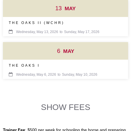
13
MAY
THE OAKS II (WCHR)

Wednesday, May 13, 2026
to
Sunday, May 17, 2026
6
MAY
THE OAKS I

Wednesday, May 6, 2026
to
Sunday, May 10, 2026
SHOW FEES
Trainer Fee
: $500 per week for schooling the horse and preparing