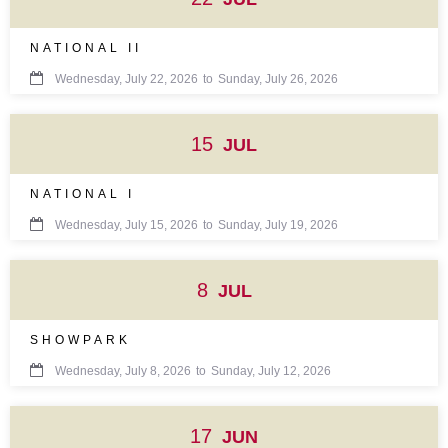
NATIONAL II

Wednesday, July 22, 2026
to
Sunday, July 26, 2026
15
JUL
NATIONAL I

Wednesday, July 15, 2026
to
Sunday, July 19, 2026
8
JUL
SHOWPARK

Wednesday, July 8, 2026
to
Sunday, July 12, 2026
17
JUN