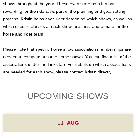
shows throughout the year. These events are both fun and
rewarding for the riders. As part of the planning and goal setting
process, Kristin helps each rider determine which shows, as well as
which specific classes at each show, are most appropriate for the
horse and rider team.
Please note that specific horse show association memberships are
needed to compete at some horse shows. You can find a list of the
associations under the Links tab. For details on which associations
are needed for each show, please contact Kristin directly.
UPCOMING SHOWS
11
AUG