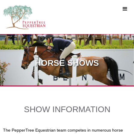
HORSE SHOWS
SHOW INFORMATION
The PepperTree Equestrian team competes in numerous horse