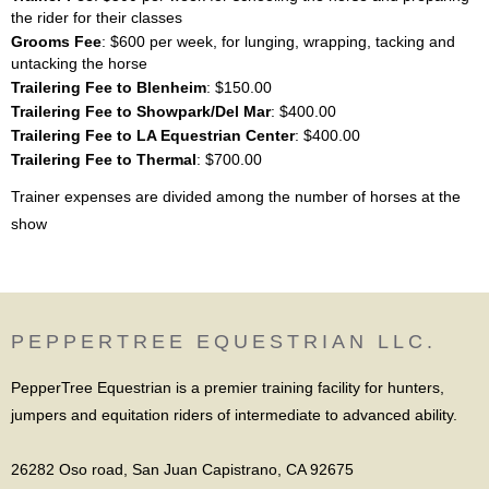
the rider for their classes
Grooms Fee
: $600 per week, for lunging, wrapping, tacking and
untacking the horse
Trailering Fee to Blenheim
: $150.00
Trailering Fee to Showpark/Del Mar
: $400.00
Trailering Fee to LA Equestrian Center
: $400.00
Trailering Fee to Thermal
: $700.00
Trainer expenses are divided among the number of horses at the
show
PEPPERTREE EQUESTRIAN LLC.
PepperTree Equestrian is a premier training facility for hunters,
jumpers and equitation riders of intermediate to advanced ability.
26282 Oso road, San Juan Capistrano, CA 92675