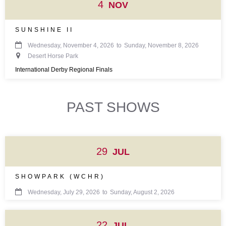
4
NOV
SUNSHINE II

Wednesday, November 4, 2026
to
Sunday, November 8, 2026

Desert Horse Park
International Derby Regional Finals
PAST SHOWS
29
JUL
SHOWPARK (WCHR)

Wednesday, July 29, 2026
to
Sunday, August 2, 2026
22
JUL