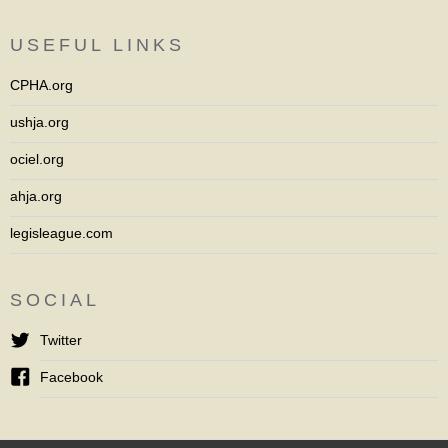
USEFUL LINKS
CPHA.org
ushja.org
ociel.org
ahja.org
legisleague.com
SOCIAL
Twitter
Facebook