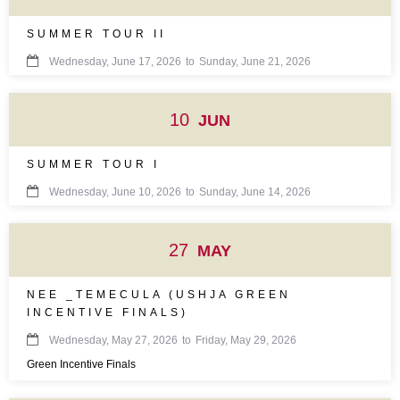
SUMMER TOUR II

Wednesday, June 17, 2026
to
Sunday, June 21, 2026
10
JUN
SUMMER TOUR I

Wednesday, June 10, 2026
to
Sunday, June 14, 2026
27
MAY
NEE _TEMECULA (USHJA GREEN
INCENTIVE FINALS)

Wednesday, May 27, 2026
to
Friday, May 29, 2026
Green Incentive Finals